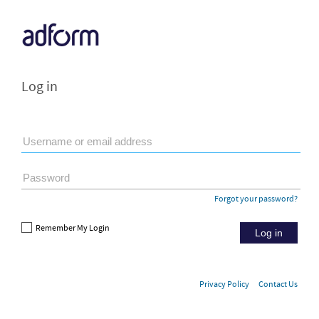
Log in
Forgot your password?
Remember My Login
Log in
Privacy Policy
Contact Us