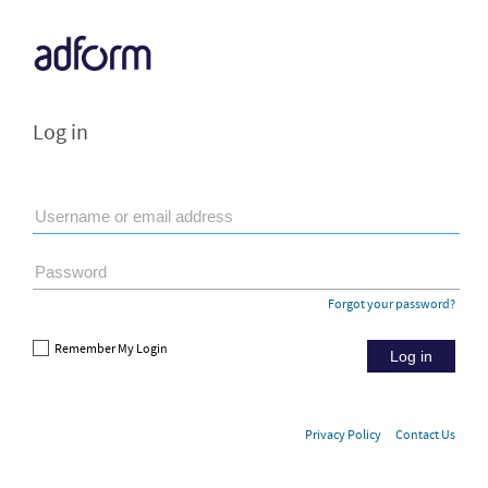
Log in
Forgot your password?
Remember My Login
Log in
Privacy Policy
Contact Us